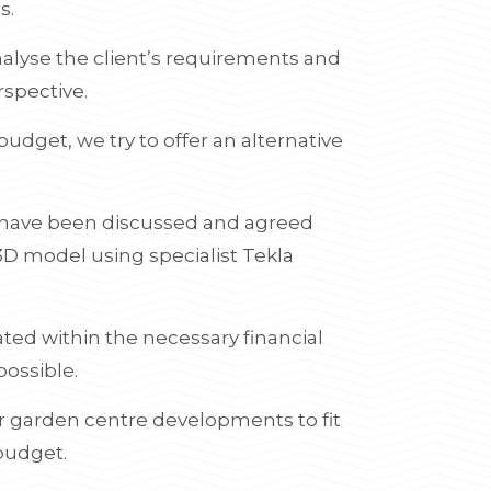
s.
analyse the client’s requirements and
rspective.
budget, we try to offer an alternative
s have been discussed and agreed
3D model using specialist Tekla
ated within the necessary financial
possible.
or garden centre developments to fit
 budget.