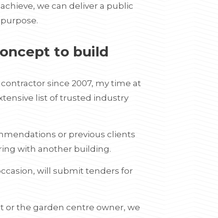
achieve, we can deliver a public
r purpose.
oncept to build
ontractor since 2007, my time at
nsive list of trusted industry
mmendations or previous clients
ring with another building.
ccasion, will submit tenders for
t or the garden centre owner, we