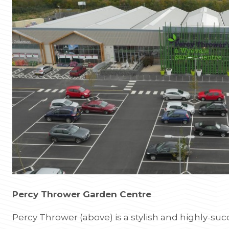
Percy Thrower Garden Centre
Percy Thrower (above) is a stylish and highly-su