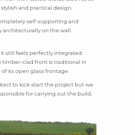
tylish and practical design.
completely self-supporting and
 architecturally on the wall
it still feels perfectly integrated.
e timber-clad front is traditional in
 of its open glass frontage.
tect to kick-start the project but we
ponsible for carrying out the build,