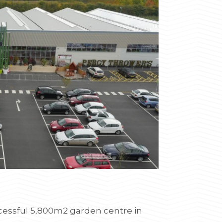
ccessful 5,800m2 garden centre in