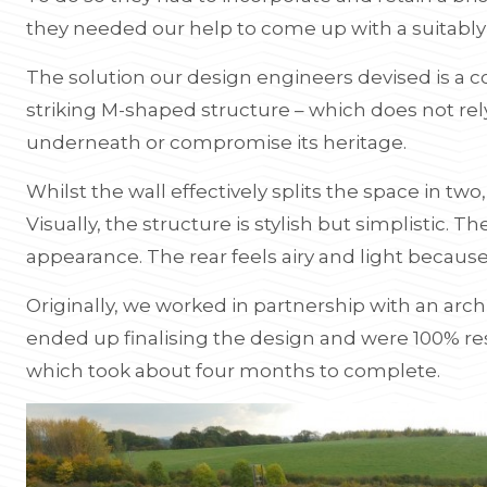
they needed our help to come up with a suitably s
The solution our design engineers devised is a 
striking M-shaped structure – which does not rely
underneath or compromise its heritage.
Whilst the wall effectively splits the space in two, 
Visually, the structure is stylish but simplistic. Th
appearance. The rear feels airy and light because
Originally, we worked in partnership with an archi
ended up finalising the design and were 100% res
which took about four months to complete.