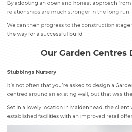
By adopting an open and honest approach from th
relationships are much stronger in the long run.
We can then progress to the construction stage f
the way for a successful build.
Our Garden Centres
Stubbings Nursery
It’s not often that you’re asked to design a Gard
centred around an existing wall, but that was th
Set in a lovely location in Maidenhead, the client
established facilities with an improved retail offe