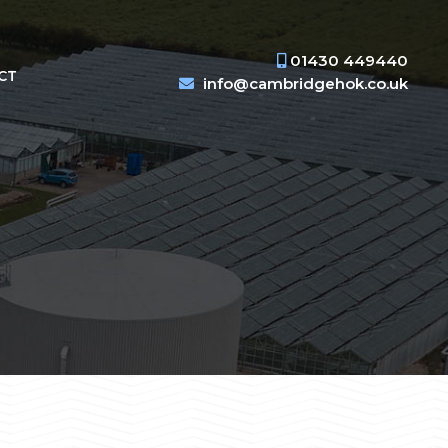
01430 449440
CT
info@cambridgehok.co.uk