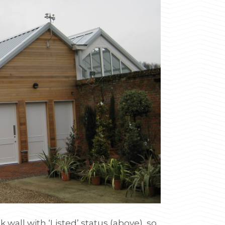
 wall with ‘Listed’ status (above), so