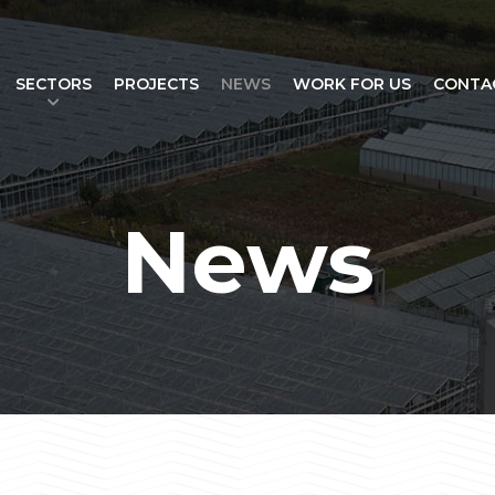
SECTORS
PROJECTS
NEWS
WORK FOR US
CONTA
News