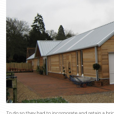
To do so they had to incorporate and retain a brick