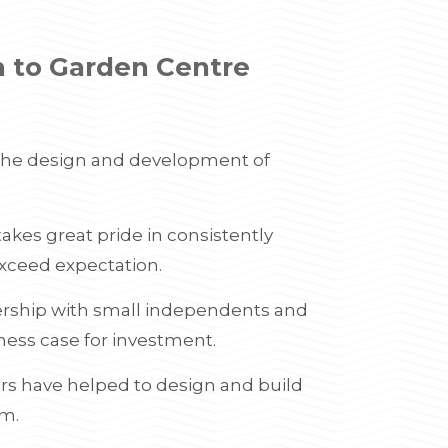
h to Garden Centre
 the design and development of
kes great pride in consistently
xceed expectation.
ership with small independents and
iness case for investment.
rs have helped to design and build
qm.