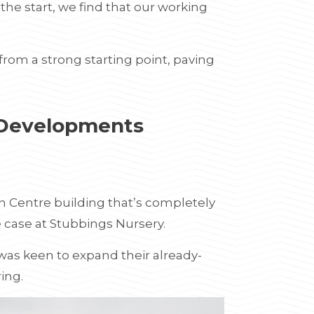
e start, we find that our working
rom a strong starting point, paving
 Developments
en Centre building that’s completely
e case at Stubbings Nursery.
 was keen to expand their already-
ring.