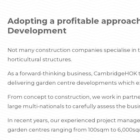
Adopting a profitable approac
Development
Not many construction companies specialise in
horticultural structures.
As a forward-thinking business, CambridgeHOK ta
delivering garden centre developments which e
From concept to construction, we work in partn
large multi-nationals to carefully assess the bus
In recent years, our experienced project manage
garden centres ranging from 100sqm to 6,000s