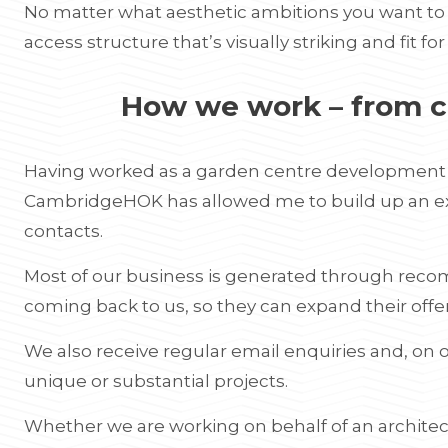
No matter what aesthetic ambitions you want to 
access structure that’s visually striking and fit fo
How we work – from c
Having worked as a garden centre development c
CambridgeHOK has allowed me to build up an exte
contacts.
Most of our business is generated through reco
coming back to us, so they can expand their offe
We also receive regular email enquiries and, on o
unique or substantial projects.
Whether we are working on behalf of an architec