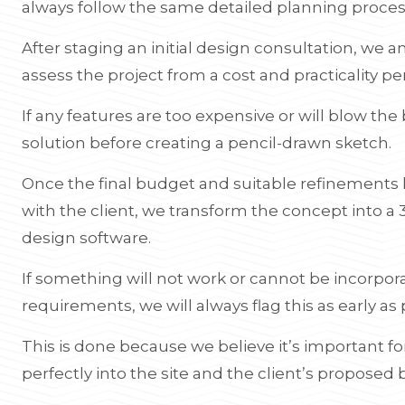
always follow the same detailed planning proces
After staging an initial design consultation, we 
assess the project from a cost and practicality pe
If any features are too expensive or will blow the 
solution before creating a pencil-drawn sketch.
Once the final budget and suitable refinement
with the client, we transform the concept into a 
design software.
If something will not work or cannot be incorpor
requirements, we will always flag this as early as 
This is done because we believe it’s important f
perfectly into the site and the client’s proposed