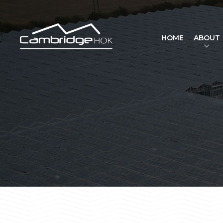
HOME
ABOUT