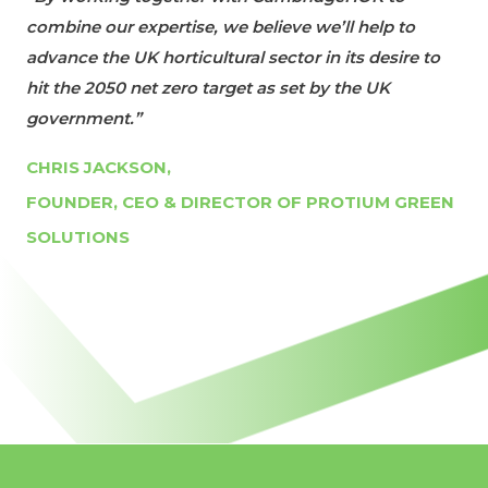
combine our expertise, we believe we’ll help to
advance the UK horticultural sector in its desire to
hit the 2050 net zero target as set by the UK
government.”
CHRIS JACKSON,
FOUNDER, CEO & DIRECTOR OF PROTIUM GREEN
SOLUTIONS