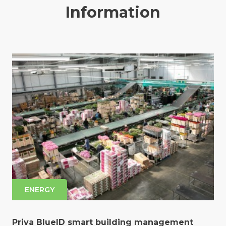
Information
ENERGY
Priva BlueID smart building management