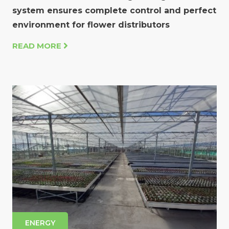
system ensures complete control and perfect
environment for flower distributors
READ MORE
ENERGY