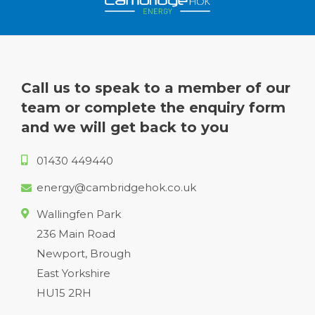
Call us to speak to a member of our
team or complete the enquiry form
and we will get back to you
01430 449440
energy@cambridgehok.co.uk
Wallingfen Park
236 Main Road
Newport, Brough
East Yorkshire
HU15 2RH