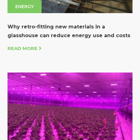
ENERGY
Why retro-fitting new materials in a
glasshouse can reduce energy use and costs
READ MORE