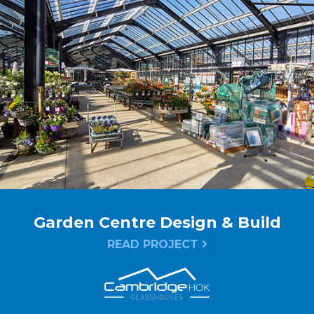
Garden Centre Design & Build
READ PROJECT