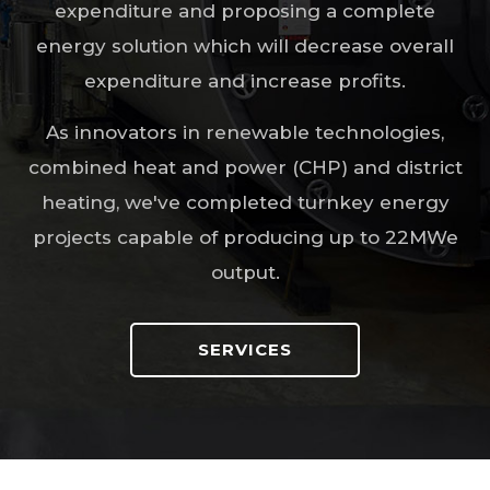
expenditure and proposing a complete
energy solution which will decrease overall
expenditure and increase profits.
As innovators in renewable technologies,
combined heat and power (CHP) and district
heating, we've completed turnkey energy
projects capable of producing up to 22MWe
output.
SERVICES