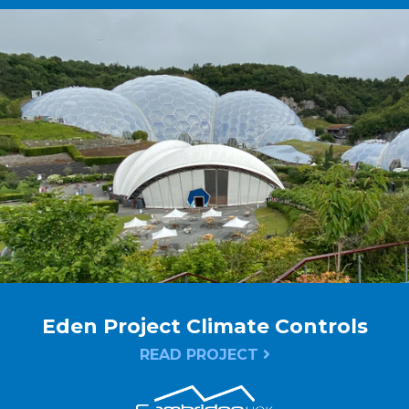
Eden Project Climate Controls
READ PROJECT