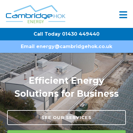
Call Today 01430 449440
Email
energy@cambridgehok.co.uk
Efficient Energy
Solutions for Business
SEE OUR SERVICES