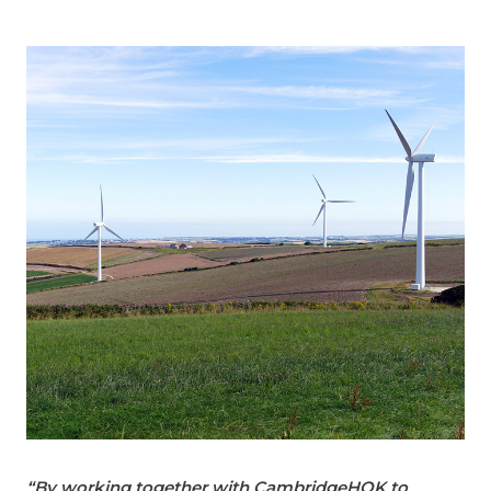
“By working together with CambridgeHOK to