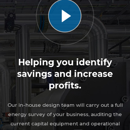
Helping you identify
savings and increase
profits.
Our in-house design team will carry out a full
energy survey of your business, auditing the
current capital equipment and operational