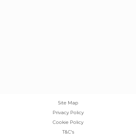
Site Map
Privacy Policy
Cookie Policy
T&C's