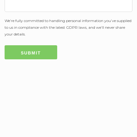
We’re fully committed to handling personal information you’ve supplied
to us in compliance with the latest GDPR laws, and we’ll never share
your details.