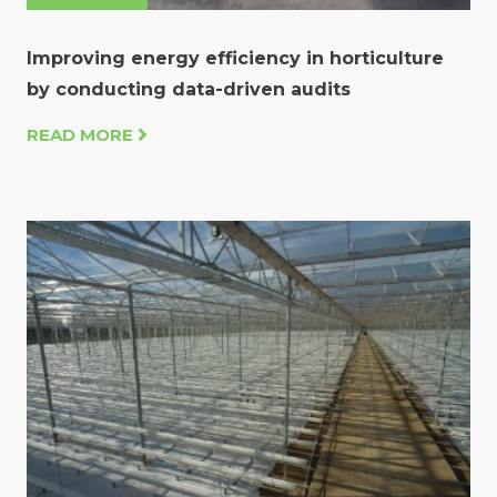
Improving energy efficiency in horticulture
by conducting data-driven audits
READ MORE