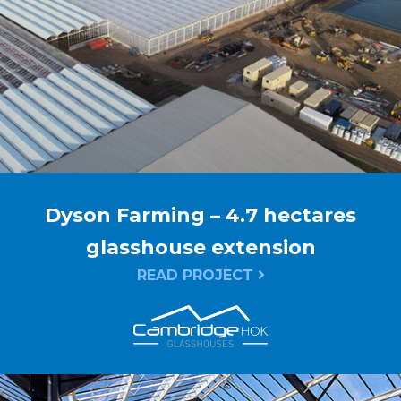
Dyson Farming – 4.7 hectares
glasshouse extension
READ PROJECT