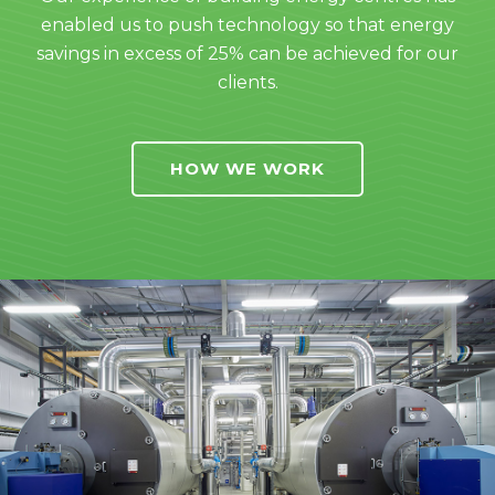
enabled us to push technology so that energy
savings in excess of 25% can be achieved for our
clients.
HOW WE WORK