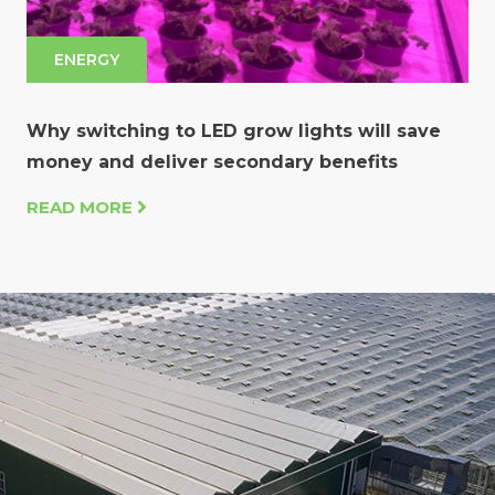
ENERGY
Why switching to LED grow lights will save
money and deliver secondary benefits
READ MORE