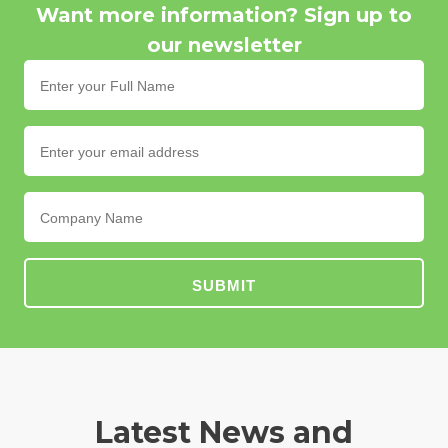
Want more information? Sign up to
our newsletter
SUBMIT
Latest News and