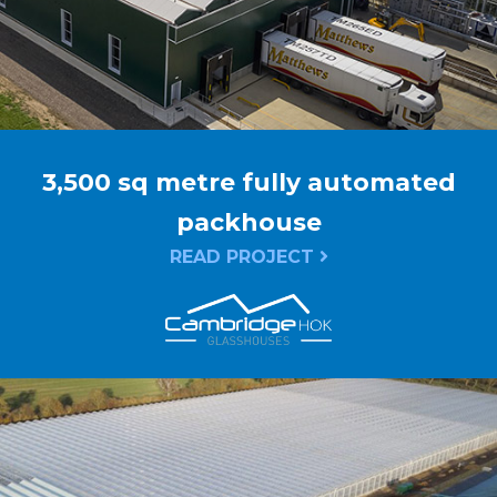
3,500 sq metre fully automated
packhouse
READ PROJECT