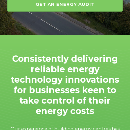
GET AN ENERGY AUDIT
Consistently delivering
reliable energy
technology innovations
for businesses keen to
take control of their
energy costs
Our experience of building energy centres has