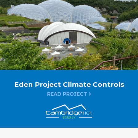
Eden Project Climate Controls
READ PROJECT