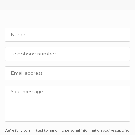
We’re fully committed to handling personal information you’ve supplied