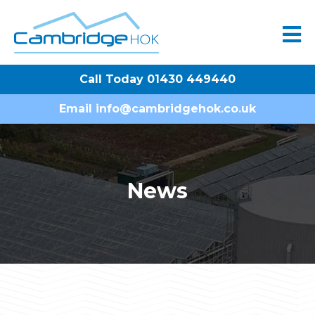
Call Today 01430 449440
Email
info@cambridgehok.co.uk
News