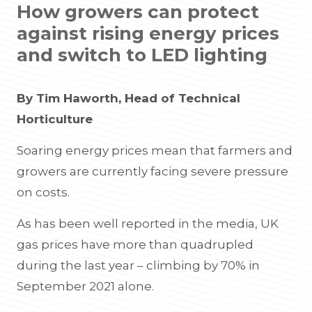
How growers can protect
against rising energy prices
and switch to LED lighting
By Tim Haworth, Head of Technical
Horticulture
Soaring energy prices mean that farmers and
growers are currently facing severe pressure
on costs.
As has been well reported in the media, UK
gas prices have more than quadrupled
during the last year – climbing by 70% in
September 2021 alone.