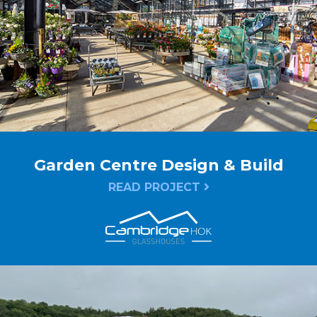
Garden Centre Design & Build
READ PROJECT