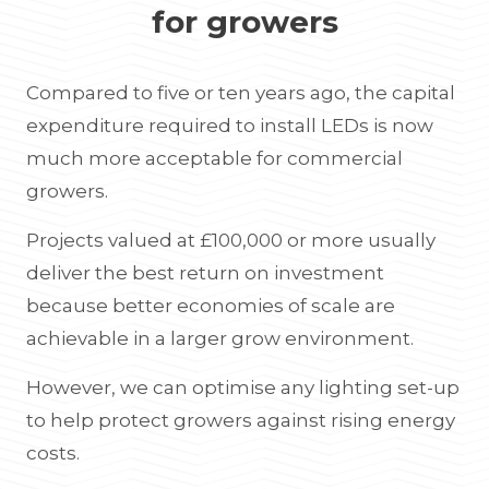
for growers
Compared to five or ten years ago, the capital
expenditure required to install LEDs is now
much more acceptable for commercial
growers.
Projects valued at £100,000 or more usually
deliver the best return on investment
because better economies of scale are
achievable in a larger grow environment.
However, we can optimise any lighting set-up
to help protect growers against rising energy
costs.