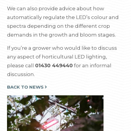
We can also provide advice about how
automatically regulate the LED’s colour and
spectra depending on the different crop
demands in the growth and bloom stages.
If you’re a grower who would like to discuss
any aspect of horticultural LED lighting,
please call
01430 449440
for an informal
discussion.
BACK TO NEWS