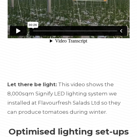
Let there be light:
This video shows the
8,000sqm Signify LED lighting system we
installed at Flavourfresh Salads Ltd so they
can produce tomatoes during winter.
Optimised lighting set-ups