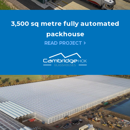
3,500 sq metre fully automated
packhouse
READ PROJECT