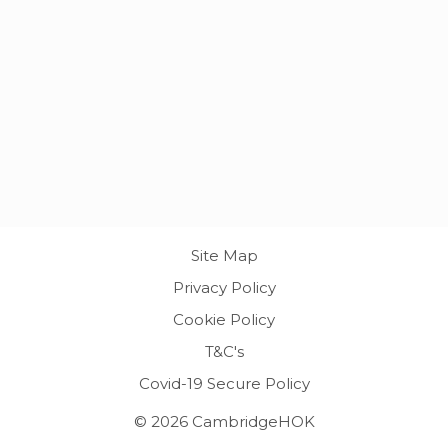
Site Map
Privacy Policy
Cookie Policy
T&C's
Covid-19 Secure Policy
© 2026 CambridgeHOK