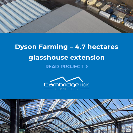
Dyson Farming – 4.7 hectares
glasshouse extension
READ PROJECT