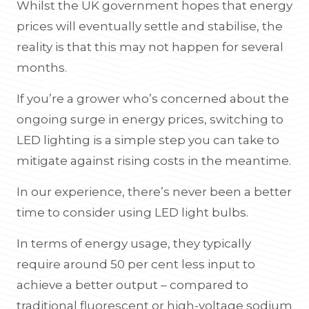
Whilst the UK government hopes that energy
prices will eventually settle and stabilise, the
reality is that this may not happen for several
months.
If you’re a grower who’s concerned about the
ongoing surge in energy prices, switching to
LED lighting is a simple step you can take to
mitigate against rising costs in the meantime.
In our experience, there’s never been a better
time to consider using LED light bulbs.
In terms of energy usage, they typically
require around 50 per cent less input to
achieve a better output – compared to
traditional fluorescent or high-voltage sodium