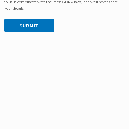
to us in compliance with the latest GDPR laws, and we’ll never share
your details.