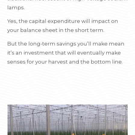
lamps.
Yes, the capital expenditure will impact on
your balance sheet in the short term.
But the long-term savings you’ll make mean
it’s an investment that will eventually make
senses for your harvest and the bottom line.