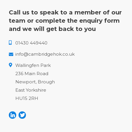
Call us to speak to a member of our
team or complete the enquiry form
and we will get back to you
01430 449440
info@cambridgehok.co.uk
Wallingfen Park
236 Main Road
Newport, Brough
East Yorkshire
HU15 2RH