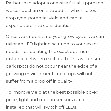
Rather than adopt a one-size fits all approach,
we conduct an on-site audit – which takes
crop type, potential yield and capital
expenditure into consideration.
Once we understand your grow cycle, we can
tailor an LED lighting solution to your exact
needs – calculating the exact optimum
distance between each bulb. This will ensure
dark spots do not occur near the edge of a
growing environment and crops will not
suffer from a drop off in quality.
To improve yield at the best possible op-ex
price, light and motion sensors can be
installed that will switch off LEDs.