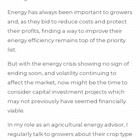
Energy has always been important to growers
and, as they bid to reduce costs and protect
their profits, finding a way to improve their
energy efficiency remains top of the priority
list.
But with the energy crisis showing no sign of
ending soon, and volatility continuing to
affect the market, now might be the time to
consider capital investment projects which
may not previously have seemed financially
viable.
In my role as an agricultural energy advisor, I
regularly talk to growers about their crop type