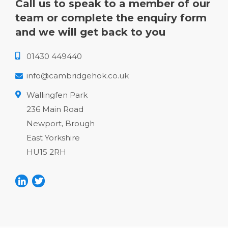
Call us to speak to a member of our
team or complete the enquiry form
and we will get back to you
01430 449440
info@cambridgehok.co.uk
Wallingfen Park
236 Main Road
Newport, Brough
East Yorkshire
HU15 2RH