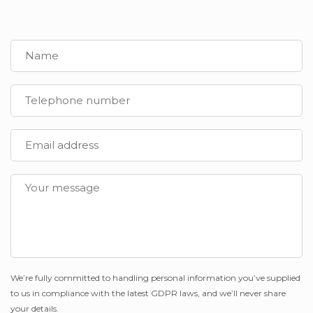
We’re fully committed to handling personal information you’ve supplied
to us in compliance with the latest GDPR laws, and we’ll never share
your details.