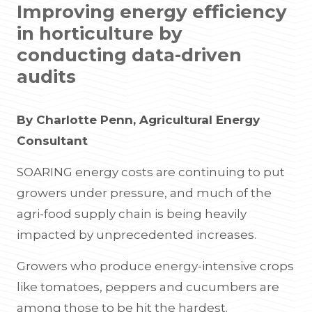
Improving energy efficiency
in horticulture by
conducting data-driven
audits
By Charlotte Penn, Agricultural Energy
Consultant
SOARING energy costs are continuing to put
growers under pressure, and much of the
agri-food supply chain is being heavily
impacted by unprecedented increases.
Growers who produce energy-intensive crops
like tomatoes, peppers and cucumbers are
among those to be hit the hardest.