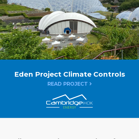
Eden Project Climate Controls
READ PROJECT