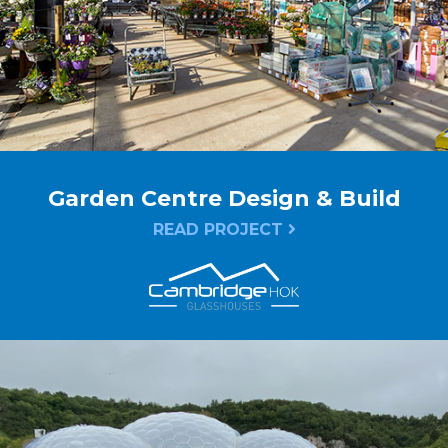
Garden Centre Design & Build
READ PROJECT