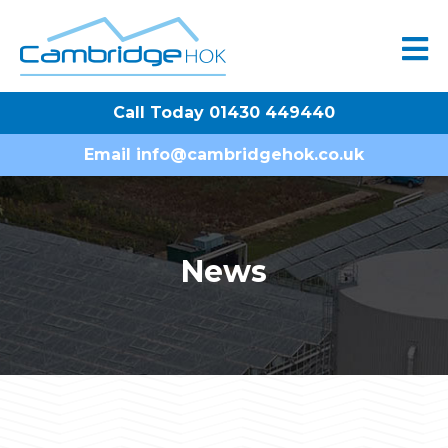
Call Today 01430 449440
Email
info@cambridgehok.co.uk
News