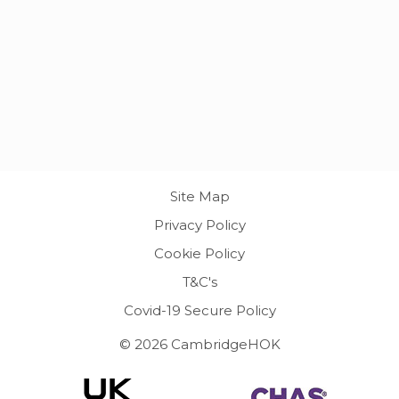
Site Map
Privacy Policy
Cookie Policy
T&C's
Covid-19 Secure Policy
© 2026 CambridgeHOK