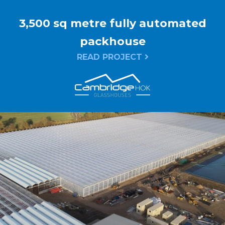
3,500 sq metre fully automated
packhouse
READ PROJECT