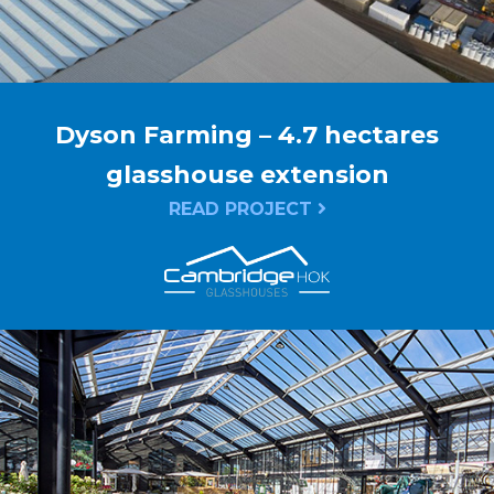
Dyson Farming – 4.7 hectares
glasshouse extension
READ PROJECT