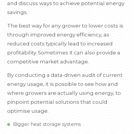
and discuss ways to achieve potential energy
savings.
The best way for any grower to lower costs is
through improved energy efficiency, as
reduced costs typically lead to increased
profitability. Sometimes it can also provide a
competitive market advantage.
By conducting a data-driven audit of current
energy usage, it is possible to see how and
where growers are actually using energy, to
pinpoint potential solutions that could
optimise usage.
Bigger heat storage systems