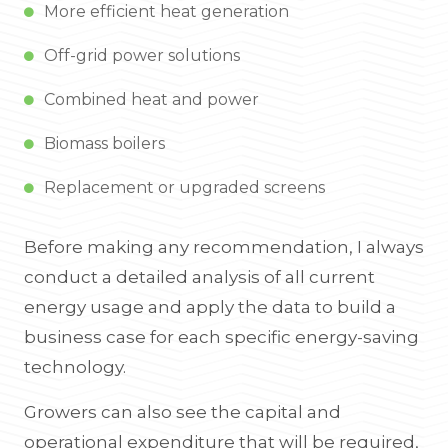
More efficient heat generation
Off-grid power solutions
Combined heat and power
Biomass boilers
Replacement or upgraded screens
Before making any recommendation, I always
conduct a detailed analysis of all current
energy usage and apply the data to build a
business case for each specific energy-saving
technology.
Growers can also see the capital and
operational expenditure that will be required,