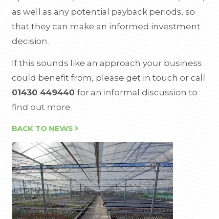
as well as any potential payback periods, so
that they can make an informed investment
decision.
If this sounds like an approach your business
could benefit from, please get in touch or call
01430 449440
for an informal discussion to
find out more.
BACK TO NEWS