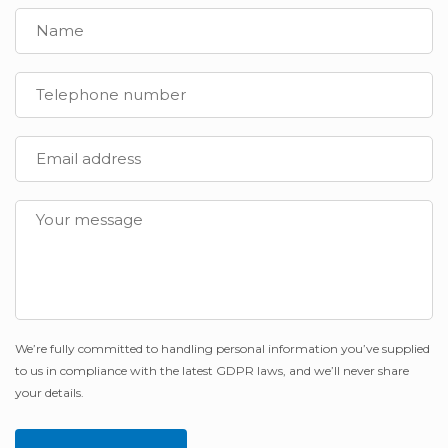
We’re fully committed to handling personal information you’ve supplied
to us in compliance with the latest GDPR laws, and we’ll never share
your details.