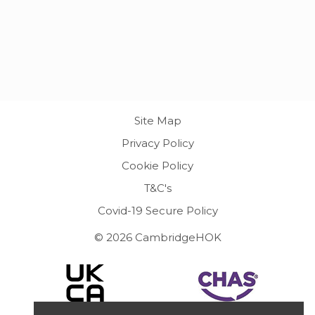
Site Map
Privacy Policy
Cookie Policy
T&C's
Covid-19 Secure Policy
© 2026 CambridgeHOK