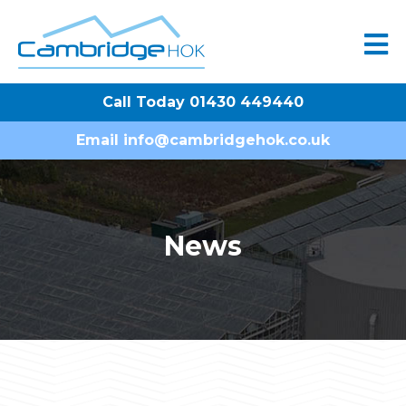
Call Today 01430 449440
Email
info@cambridgehok.co.uk
News