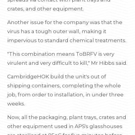
crates, and other equipment.
Another issue for the company was that the
virus has a tough outer wall, making it
impervious to standard chemical treatments.
"This combination means ToBRFV is very
virulent and very difficult to kill," Mr Hibbs said.
CambridgeHOK build the unit's out of
shipping containers, completing the whole
job, from order to installation, in under three
weeks.
Now, all the packaging, plant trays, crates and
other equipment used in APS's glasshouses