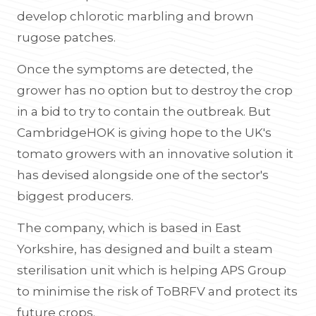
develop chlorotic marbling and brown
rugose patches.
Once the symptoms are detected, the
grower has no option but to destroy the crop
in a bid to try to contain the outbreak. But
CambridgeHOK is giving hope to the UK's
tomato growers with an innovative solution it
has devised alongside one of the sector's
biggest producers.
The company, which is based in East
Yorkshire, has designed and built a steam
sterilisation unit which is helping APS Group
to minimise the risk of ToBRFV and protect its
future crops.