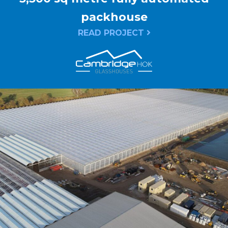
packhouse
READ PROJECT