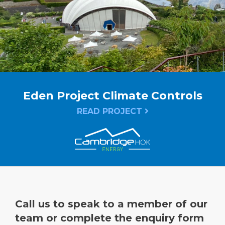
Eden Project Climate Controls
READ PROJECT
Call us to speak to a member of our
team or complete the enquiry form