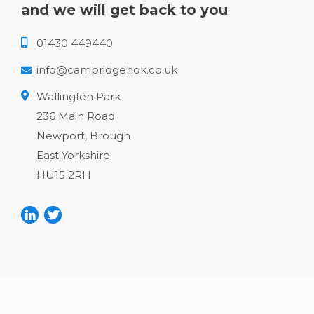
and we will get back to you
01430 449440
info@cambridgehok.co.uk
Wallingfen Park
236 Main Road
Newport, Brough
East Yorkshire
HU15 2RH