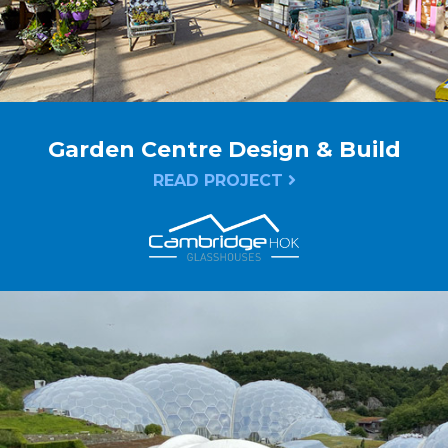
Garden Centre Design & Build
READ PROJECT