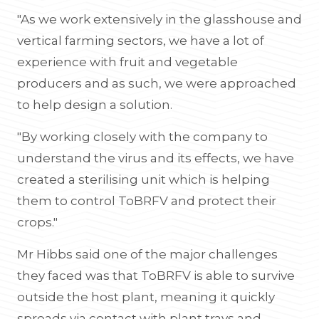
"As we work extensively in the glasshouse and
vertical farming sectors, we have a lot of
experience with fruit and vegetable
producers and as such, we were approached
to help design a solution.
"By working closely with the company to
understand the virus and its effects, we have
created a sterilising unit which is helping
them to control ToBRFV and protect their
crops."
Mr Hibbs said one of the major challenges
they faced was that ToBRFV is able to survive
outside the host plant, meaning it quickly
spreads via contact with plant trays and