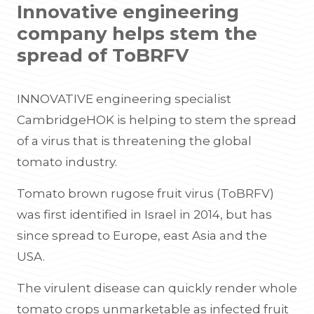
Innovative engineering
company helps stem the
spread of ToBRFV
INNOVATIVE engineering specialist
CambridgeHOK is helping to stem the spread
of a virus that is threatening the global
tomato industry.
Tomato brown rugose fruit virus (ToBRFV)
was first identified in Israel in 2014, but has
since spread to Europe, east Asia and the
USA.
The virulent disease can quickly render whole
tomato crops unmarketable as infected fruit