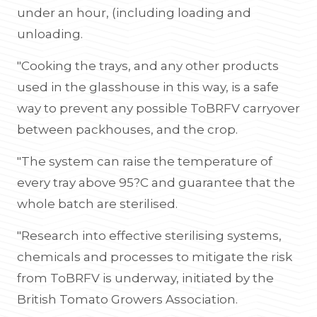
under an hour, (including loading and
unloading.
"Cooking the trays, and any other products
used in the glasshouse in this way, is a safe
way to prevent any possible ToBRFV carryover
between packhouses, and the crop.
"The system can raise the temperature of
every tray above 95?C and guarantee that the
whole batch are sterilised.
"Research into effective sterilising systems,
chemicals and processes to mitigate the risk
from ToBRFV is underway, initiated by the
British Tomato Growers Association.