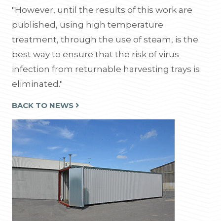
"However, until the results of this work are
published, using high temperature
treatment, through the use of steam, is the
best way to ensure that the risk of virus
infection from returnable harvesting trays is
eliminated."
BACK TO NEWS