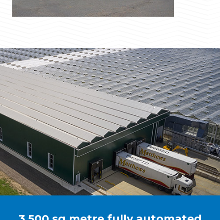
3,500 sq metre fully automated