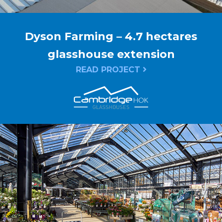
Dyson Farming – 4.7 hectares
glasshouse extension
READ PROJECT