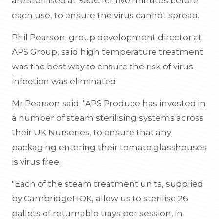
are sterilised at 95oC for five minutes before
each use, to ensure the virus cannot spread.
Phil Pearson, group development director at
APS Group, said high temperature treatment
was the best way to ensure the risk of virus
infection was eliminated.
Mr Pearson said: "APS Produce has invested in
a number of steam sterilising systems across
their UK Nurseries, to ensure that any
packaging entering their tomato glasshouses
is virus free.
"Each of the steam treatment units, supplied
by CambridgeHOK, allow us to sterilise 26
pallets of returnable trays per session, in