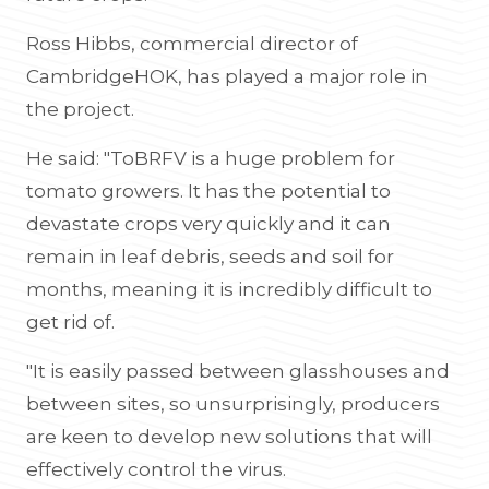
Ross Hibbs, commercial director of
CambridgeHOK, has played a major role in
the project.
He said: "ToBRFV is a huge problem for
tomato growers. It has the potential to
devastate crops very quickly and it can
remain in leaf debris, seeds and soil for
months, meaning it is incredibly difficult to
get rid of.
"It is easily passed between glasshouses and
between sites, so unsurprisingly, producers
are keen to develop new solutions that will
effectively control the virus.