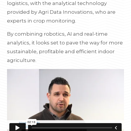
logistics, with the analytical technology
provided by Agri Data Innovations, who are
experts in crop monitoring.
By combining robotics, AI and real-time
analytics, it looks set to pave the way for more
sustainable, profitable and efficient indoor
agriculture.