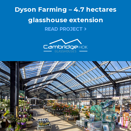
Dyson Farming – 4.7 hectares
glasshouse extension
READ PROJECT