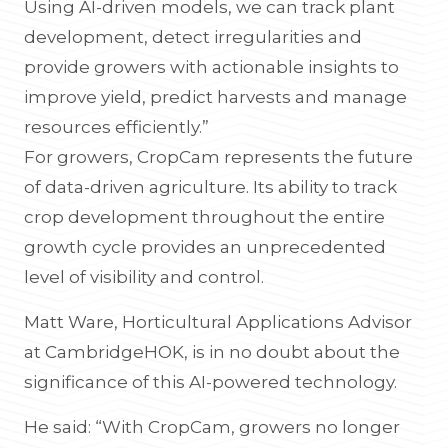
Using AI-driven models, we can track plant
development, detect irregularities and
provide growers with actionable insights to
improve yield, predict harvests and manage
resources efficiently.”
For growers, CropCam represents the future
of data-driven agriculture. Its ability to track
crop development throughout the entire
growth cycle provides an unprecedented
level of visibility and control.
Matt Ware, Horticultural Applications Advisor
at CambridgeHOK, is in no doubt about the
significance of this AI-powered technology.
He said: “With CropCam, growers no longer