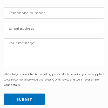
We’re fully committed to handling personal information you’ve supplied
to us in compliance with the latest GDPR laws, and we’ll never share
your details.