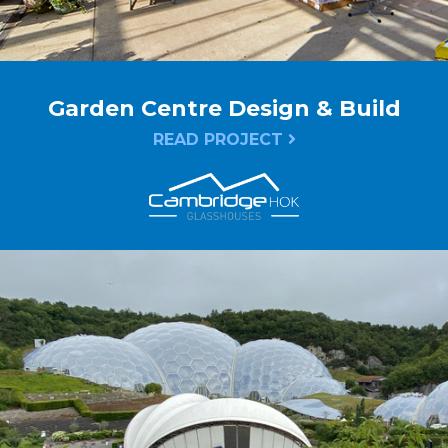
Garden Centre Design & Build
READ PROJECT