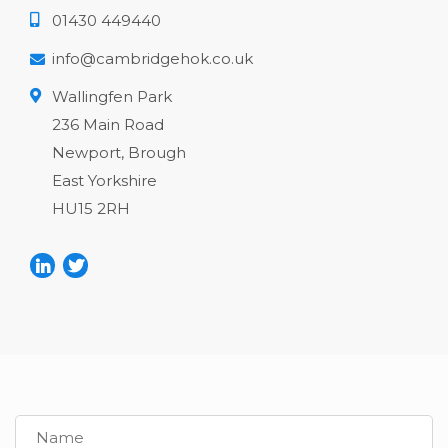
01430 449440
info@cambridgehok.co.uk
Wallingfen Park
236 Main Road
Newport, Brough
East Yorkshire
HU15 2RH