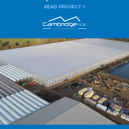
READ PROJECT