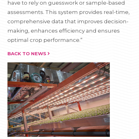
have to rely on guesswork or sample-based
assessments. This system provides real-time,
comprehensive data that improves decision-
making, enhances efficiency and ensures
optimal crop performance.”
BACK TO NEWS