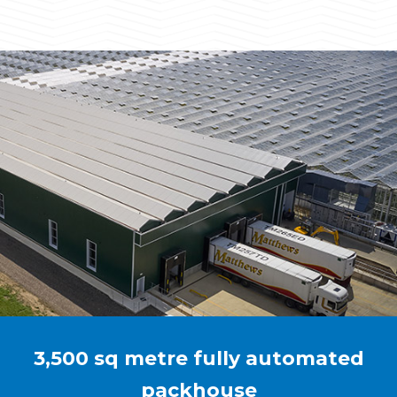
3,500 sq metre fully automated
packhouse