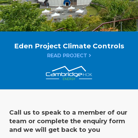
Eden Project Climate Controls
READ PROJECT
Call us to speak to a member of our
team or complete the enquiry form
and we will get back to you