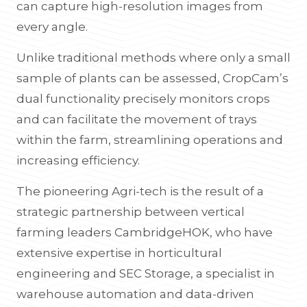
can capture high-resolution images from
every angle.
Unlike traditional methods where only a small
sample of plants can be assessed, CropCam’s
dual functionality precisely monitors crops
and can facilitate the movement of trays
within the farm, streamlining operations and
increasing efficiency.
The pioneering Agri-tech is the result of a
strategic partnership between vertical
farming leaders CambridgeHOK, who have
extensive expertise in horticultural
engineering and SEC Storage, a specialist in
warehouse automation and data-driven