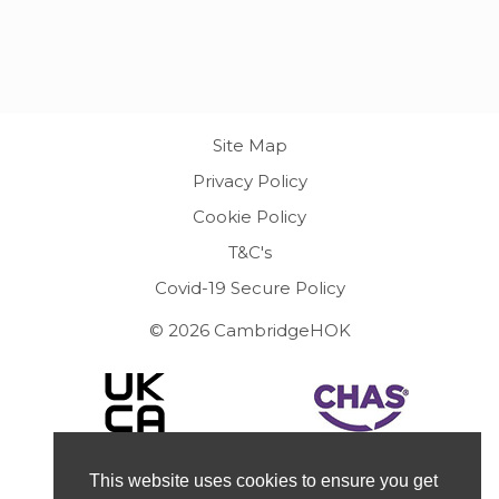
Site Map
Privacy Policy
Cookie Policy
T&C's
Covid-19 Secure Policy
© 2026 CambridgeHOK
This website uses cookies to ensure you get