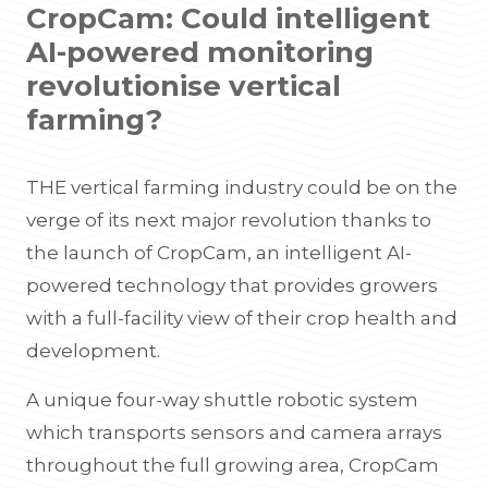
CropCam: Could intelligent
AI-powered monitoring
revolutionise vertical
farming?
THE vertical farming industry could be on the
verge of its next major revolution thanks to
the launch of CropCam, an intelligent AI-
powered technology that provides growers
with a full-facility view of their crop health and
development.
A unique four-way shuttle robotic system
which transports sensors and camera arrays
throughout the full growing area, CropCam