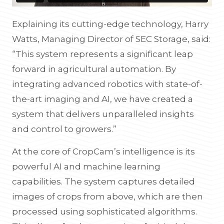
Explaining its cutting-edge technology, Harry
Watts, Managing Director of SEC Storage, said:
“This system represents a significant leap
forward in agricultural automation. By
integrating advanced robotics with state-of-
the-art imaging and AI, we have created a
system that delivers unparalleled insights
and control to growers.”
At the core of CropCam’s intelligence is its
powerful AI and machine learning
capabilities. The system captures detailed
images of crops from above, which are then
processed using sophisticated algorithms.