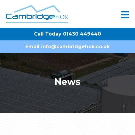
Call Today 01430 449440
Email
info@cambridgehok.co.uk
News