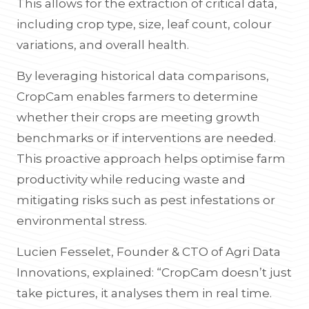
This allows for the extraction of critical data,
including crop type, size, leaf count, colour
variations, and overall health.
By leveraging historical data comparisons,
CropCam enables farmers to determine
whether their crops are meeting growth
benchmarks or if interventions are needed.
This proactive approach helps optimise farm
productivity while reducing waste and
mitigating risks such as pest infestations or
environmental stress.
Lucien Fesselet, Founder & CTO of Agri Data
Innovations, explained: “CropCam doesn’t just
take pictures, it analyses them in real time.