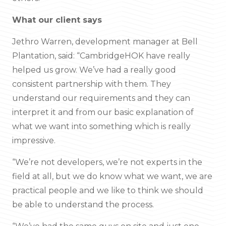
What our client says
Jethro Warren, development manager at Bell
Plantation, said: “CambridgeHOK have really
helped us grow. We’ve had a really good
consistent partnership with them. They
understand our requirements and they can
interpret it and from our basic explanation of
what we want into something which is really
impressive.
“We’re not developers, we’re not experts in the
field at all, but we do know what we want, we are
practical people and we like to think we should
be able to understand the process.