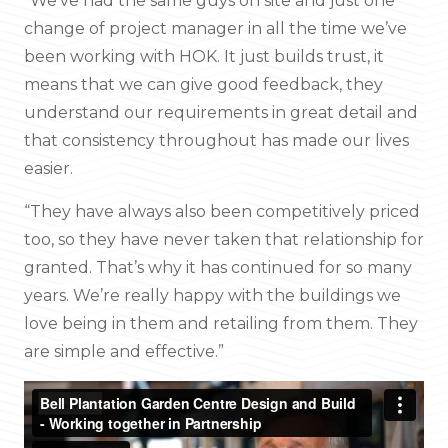
“We’ve had the same guys on site and just one
change of project manager in all the time we’ve
been working with HOK. It just builds trust, it
means that we can give good feedback, they
understand our requirements in great detail and
that consistency throughout has made our lives
easier.
“They have always also been competitively priced
too, so they have never taken that relationship for
granted. That’s why it has continued for so many
years. We’re really happy with the buildings we
love being in them and retailing from them. They
are simple and effective.”