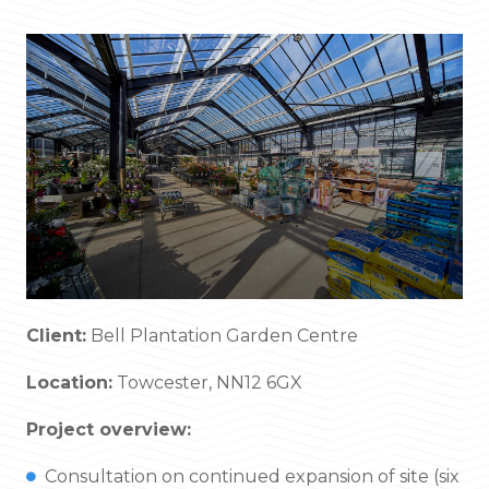
Client:
Bell Plantation Garden Centre
Location:
Towcester, NN12 6GX
Project overview:
Consultation on continued expansion of site (six