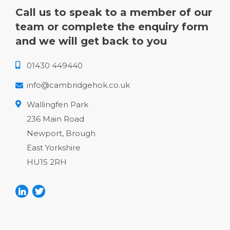
Call us to speak to a member of our
team or complete the enquiry form
and we will get back to you
01430 449440
info@cambridgehok.co.uk
Wallingfen Park
236 Main Road
Newport, Brough
East Yorkshire
HU15 2RH