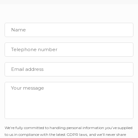
We’re fully committed to handling personal information you’ve supplied
to us in compliance with the latest GDPR laws, and we’ll never share