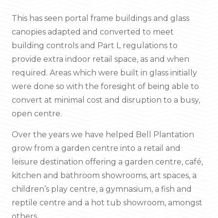
This has seen portal frame buildings and glass
canopies adapted and converted to meet
building controls and Part L regulations to
provide extra indoor retail space, as and when
required. Areas which were built in glass initially
were done so with the foresight of being able to
convert at minimal cost and disruption to a busy,
open centre.
Over the years we have helped Bell Plantation
grow from a garden centre into a retail and
leisure destination offering a garden centre, café,
kitchen and bathroom showrooms, art spaces, a
children’s play centre, a gymnasium, a fish and
reptile centre and a hot tub showroom, amongst
others.