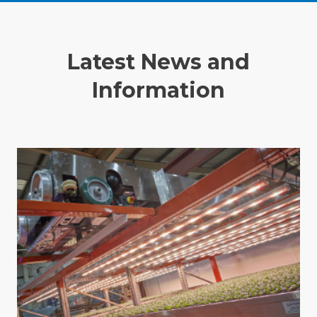
Latest News and
Information