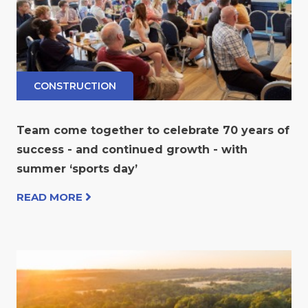
CONSTRUCTION
Team come together to celebrate 70 years of
success - and continued growth - with
summer ‘sports day’
READ MORE