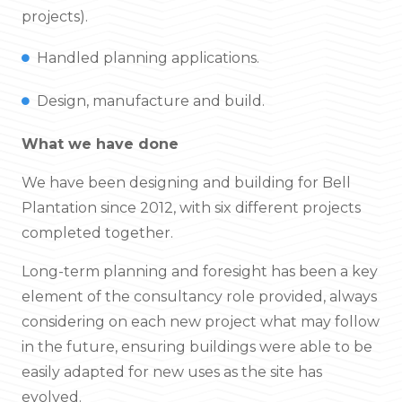
projects).
Handled planning applications.
Design, manufacture and build.
What we have done
We have been designing and building for Bell
Plantation since 2012, with six different projects
completed together.
Long-term planning and foresight has been a key
element of the consultancy role provided, always
considering on each new project what may follow
in the future, ensuring buildings were able to be
easily adapted for new uses as the site has
evolved.