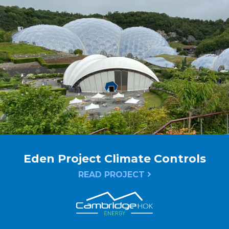
Eden Project Climate Controls
READ PROJECT