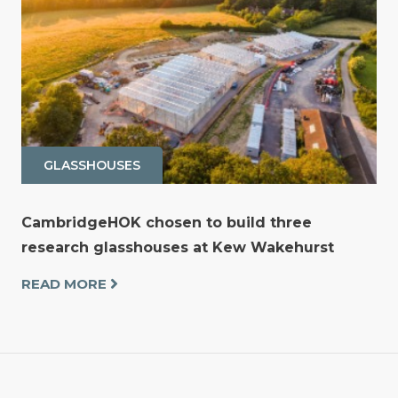
GLASSHOUSES
CambridgeHOK chosen to build three
research glasshouses at Kew Wakehurst
READ MORE