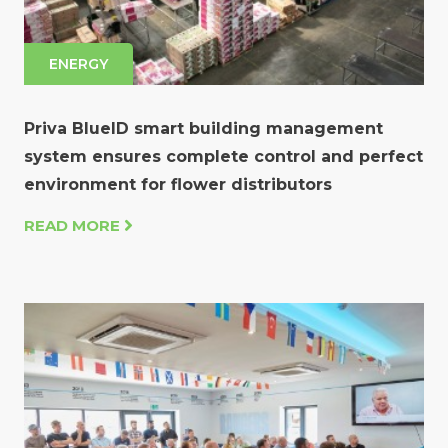
ENERGY
Priva BlueID smart building management
system ensures complete control and perfect
environment for flower distributors
READ MORE