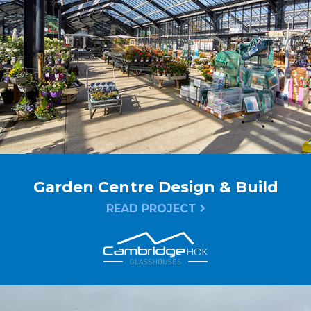
Garden Centre Design & Build
READ PROJECT