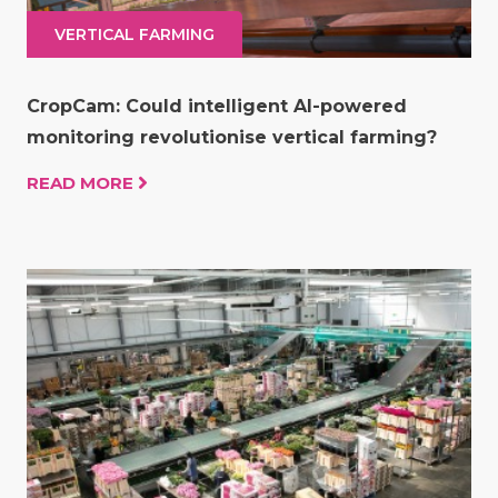
VERTICAL FARMING
CropCam: Could intelligent AI-powered
monitoring revolutionise vertical farming?
READ MORE