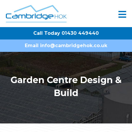
Call Today 01430 449440
Email
info@cambridgehok.co.uk
Garden Centre Design &
Build