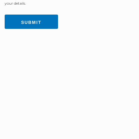
your details.