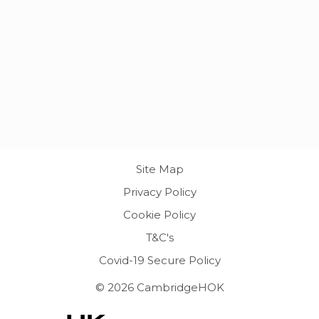
Site Map
Privacy Policy
Cookie Policy
T&C's
Covid-19 Secure Policy
© 2026 CambridgeHOK