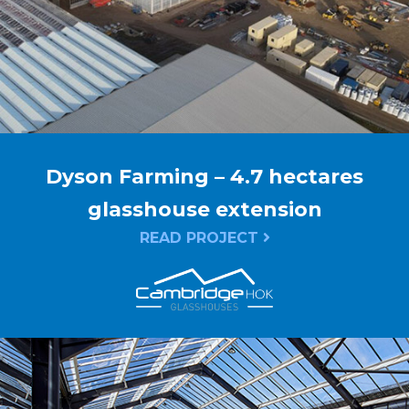
Dyson Farming – 4.7 hectares
glasshouse extension
READ PROJECT