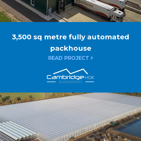
3,500 sq metre fully automated
packhouse
READ PROJECT