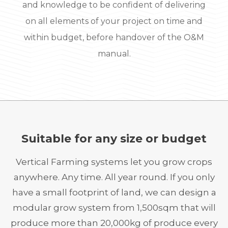
and knowledge to be confident of delivering
on all elements of your project on time and
within budget, before handover of the O&M
manual.
Suitable for any size or budget
Vertical Farming systems let you grow crops
anywhere. Any time. All year round. If you only
have a small footprint of land, we can design a
modular grow system from 1,500sqm that will
produce more than 20,000kg of produce every