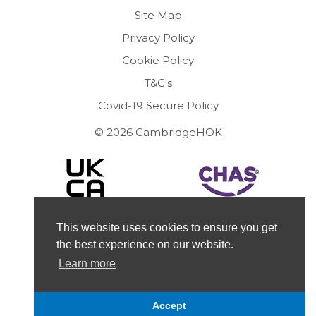
Site Map
Privacy Policy
Cookie Policy
T&C's
Covid-19 Secure Policy
© 2026 CambridgeHOK
This website uses cookies to ensure you get
the best experience on our website.
Learn more
Accept