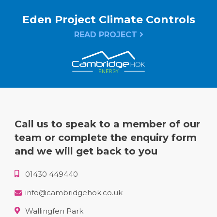
Eden Project Climate Controls
READ PROJECT
Call us to speak to a member of our
team or complete the enquiry form
and we will get back to you
01430 449440
info@cambridgehok.co.uk
Wallingfen Park