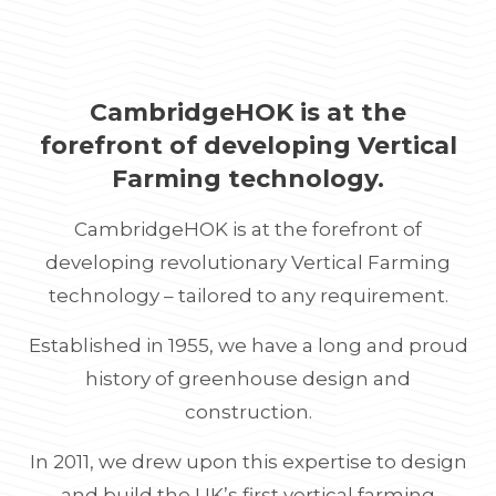
CambridgeHOK is at the
forefront of developing Vertical
Farming technology.
CambridgeHOK is at the forefront of
developing revolutionary Vertical Farming
technology – tailored to any requirement.
Established in 1955, we have a long and proud
history of greenhouse design and
construction.
In 2011, we drew upon this expertise to design
and build the UK’s first vertical farming