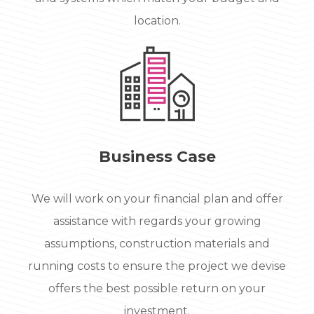
location.
Business Case
We will work on your financial plan and offer
assistance with regards your growing
assumptions, construction materials and
running costs to ensure the project we devise
offers the best possible return on your
investment.