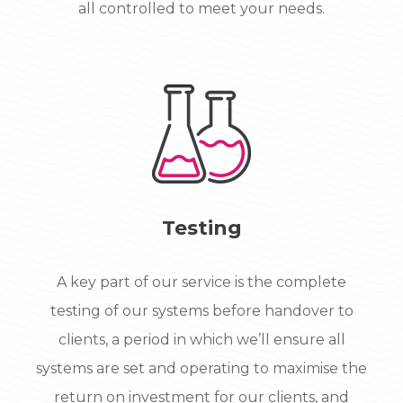
all controlled to meet your needs.
Testing
A key part of our service is the complete
testing of our systems before handover to
clients, a period in which we’ll ensure all
systems are set and operating to maximise the
return on investment for our clients, and