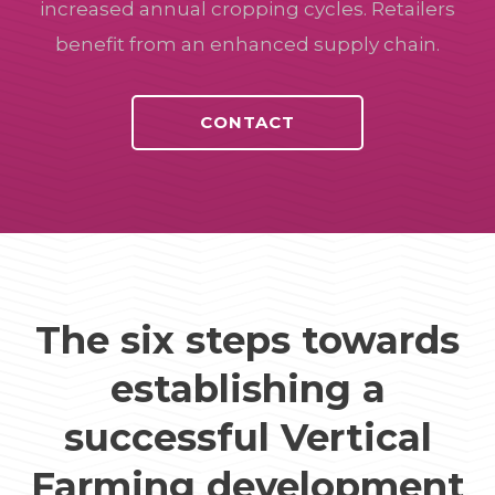
increased annual cropping cycles. Retailers
benefit from an enhanced supply chain.
CONTACT
The six steps towards
establishing a
successful Vertical
Farming development