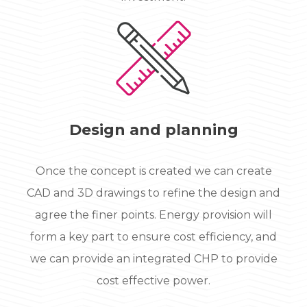
Design and planning
Once the concept is created we can create
CAD and 3D drawings to refine the design and
agree the finer points. Energy provision will
form a key part to ensure cost efficiency, and
we can provide an integrated CHP to provide
cost effective power.