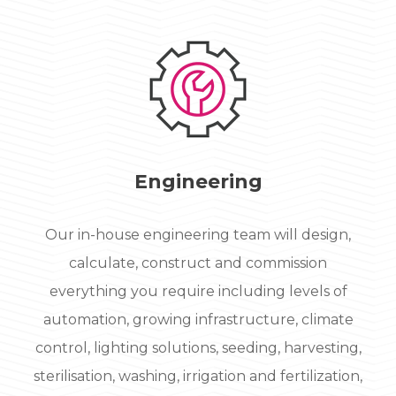
Engineering
Our in-house engineering team will design,
calculate, construct and commission
everything you require including levels of
automation, growing infrastructure, climate
control, lighting solutions, seeding, harvesting,
sterilisation, washing, irrigation and fertilization,