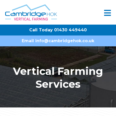
Call Today 01430 449440
Email
info@cambridgehok.co.uk
Vertical Farming
Services