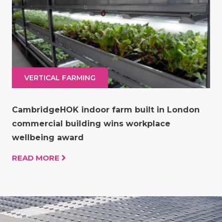
VERTICAL FARMING
CambridgeHOK indoor farm built in London
commercial building wins workplace
wellbeing award
READ MORE