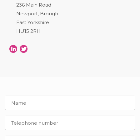
236 Main Road
Newport, Brough
East Yorkshire
HU15 2RH