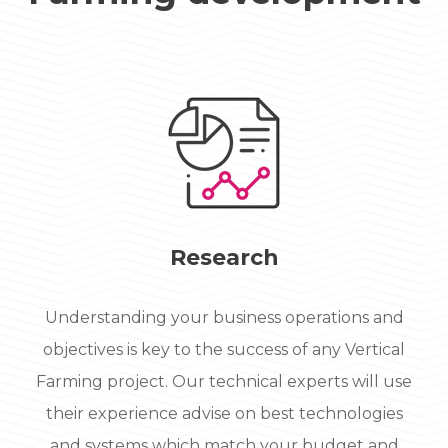
Research
Understanding your business operations and
objectives is key to the success of any Vertical
Farming project. Our technical experts will use
their experience advise on best technologies
and systems which match your budget and