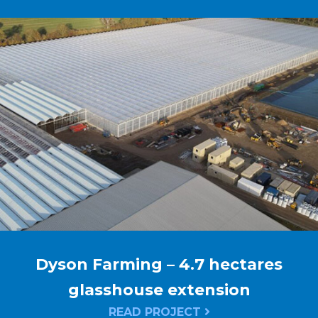
Dyson Farming – 4.7 hectares
glasshouse extension
READ PROJECT