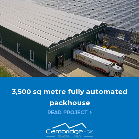
3,500 sq metre fully automated
packhouse
READ PROJECT