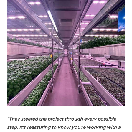
"They steered the project through every possible
step. It's reassuring to know you're working with a