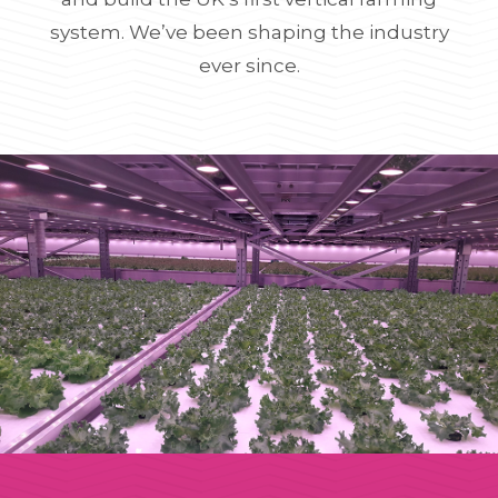
system. We’ve been shaping the industry
ever since.