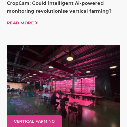
CropCam: Could intelligent AI-powered
monitoring revolutionise vertical farming?
READ MORE
VERTICAL FARMING