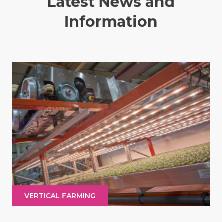
Latest News and
Information
VERTICAL FARMING