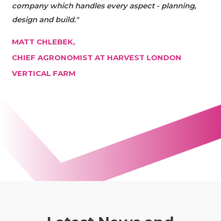
company which handles every aspect - planning,
design and build."
MATT CHLEBEK,
CHIEF AGRONOMIST AT HARVEST LONDON
VERTICAL FARM