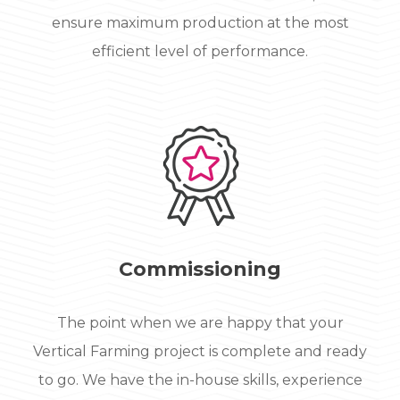
ensure maximum production at the most
efficient level of performance.
Commissioning
The point when we are happy that your
Vertical Farming project is complete and ready
to go. We have the in-house skills, experience