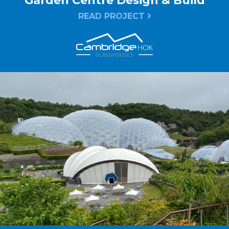
Garden Centre Design & Build
READ PROJECT