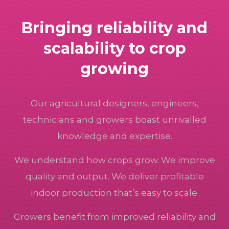
Bringing reliability and
scalability to crop
growing
Our agricultural designers, engineers,
technicians and growers boast unrivalled
knowledge and expertise.
We understand how crops grow. We improve
quality and output. We deliver profitable
indoor production that’s easy to scale.
Growers benefit from improved reliability and