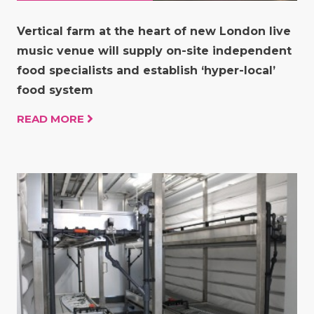
Vertical farm at the heart of new London live
music venue will supply on-site independent
food specialists and establish ‘hyper-local’
food system
READ MORE