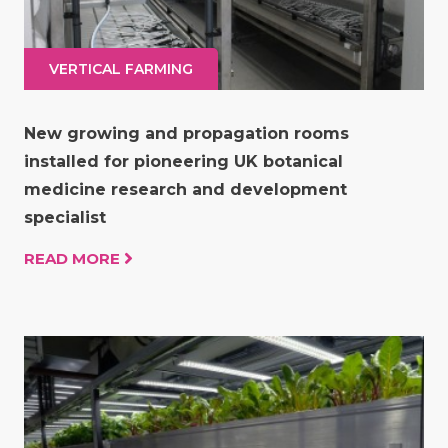
VERTICAL FARMING
New growing and propagation rooms
installed for pioneering UK botanical
medicine research and development
specialist
READ MORE