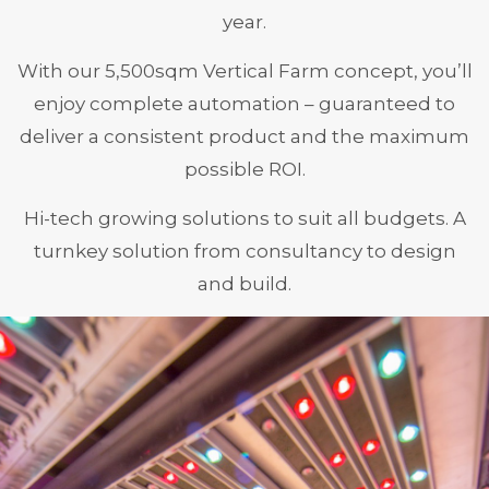
year.
With our 5,500sqm Vertical Farm concept, you’ll
enjoy complete automation – guaranteed to
deliver a consistent product and the maximum
possible ROI.
Hi-tech growing solutions to suit all budgets. A
turnkey solution from consultancy to design
and build.