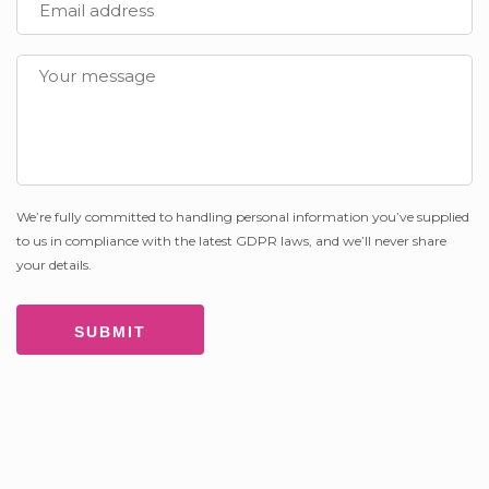
We’re fully committed to handling personal information you’ve supplied
to us in compliance with the latest GDPR laws, and we’ll never share
your details.