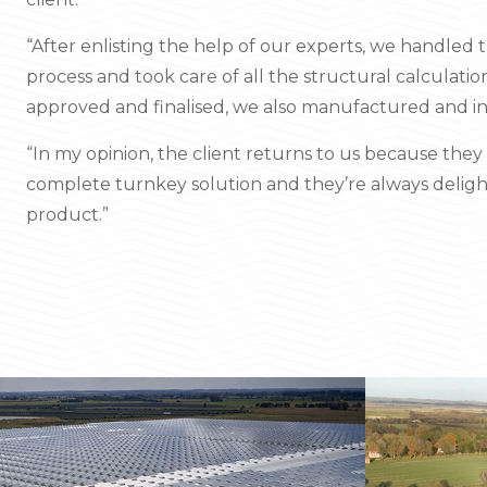
“After enlisting the help of our experts, we handled 
process and took care of all the structural calculati
approved and finalised, we also manufactured and in
“In my opinion, the client returns to us because the
complete turnkey solution and they’re always deligh
product.”