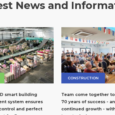
est News and Informa
CONSTRUCTION
ID smart building
Team come together to
nt system ensures
70 years of success - a
ontrol and perfect
continued growth - wi