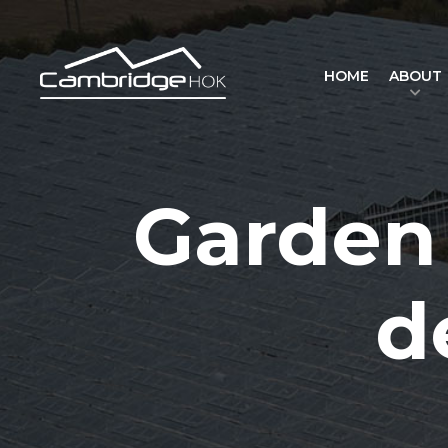
HOME
ABOUT
Garden 
d