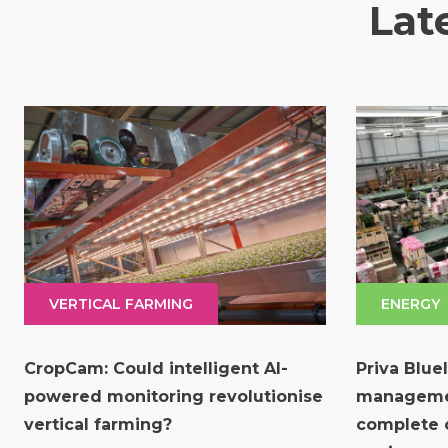
Lat
VERTICAL FARMING
ENERGY
CropCam: Could intelligent AI-
Priva Blue
powered monitoring revolutionise
manageme
vertical farming?
complete c