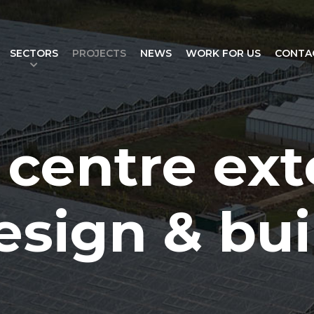
SECTORS
PROJECTS
NEWS
WORK FOR US
CONTA
centre ext
esign & bui