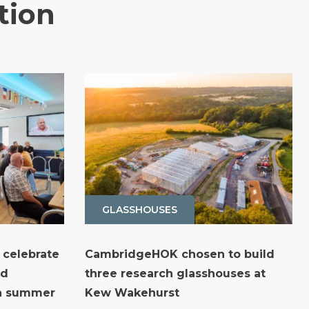
tion
GLASSHOUSES
 celebrate
CambridgeHOK chosen to build
nd
three research glasshouses at
th summer
Kew Wakehurst