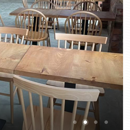
1
2
3
4