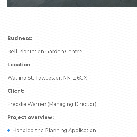
Business:
Bell Plantation Garden Centre
Location:
Watling St, Towcester, NN12 6GX
Client:
Freddie Warren (Managing Director)
Project overview:
Handled the Planning Application