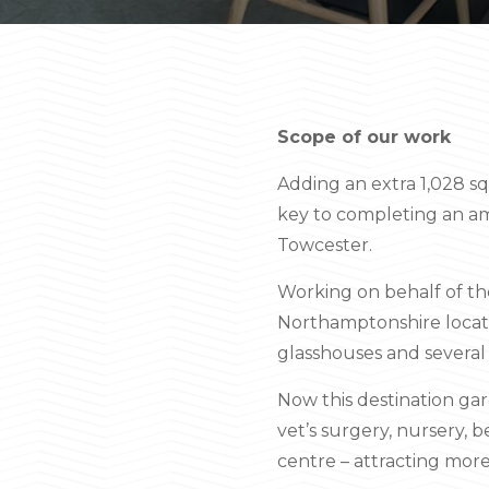
Scope of our work
Adding an extra 1,028 sq
key to completing an am
Towcester.
Working on behalf of the
Northamptonshire locati
glasshouses and several 
Now this destination gar
vet’s surgery, nursery, 
centre – attracting more