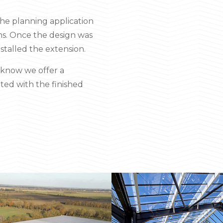
the planning application
ons. Once the design was
stalled the extension.
y know we offer a
ted with the finished