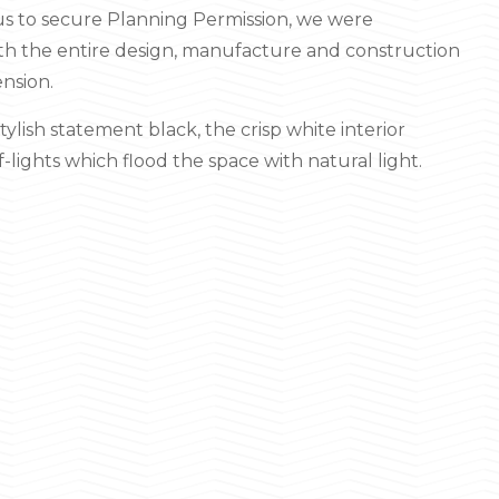
d us to secure Planning Permission, we were
h the entire design, manufacture and construction
ension.
stylish statement black, the crisp white interior
lights which flood the space with natural light.