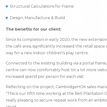
Structural Calculations for Frame
Design, Manufacture & Build
The benefits for our client:
Since its completion in early 2020, the new extensio
the café area, significantly increased the retail spac
way for a new indoor children’s play centre.
Connected to the existing building via a portal frame
centre can now comfortably host lot a lot more visito
increased spend per person for each visit.
Reflecting on the project, CambridgeHOK sales mana
“This is our fifth time working at the Bell Plantation 
really pleasing to secure repeat work from an ambit
client.