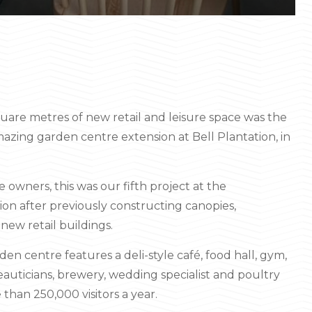
uare metres of new retail and leisure space was the
azing garden centre extension at Bell Plantation, in
 owners, this was our fifth project at the
on after previously constructing canopies,
new retail buildings.
den centre features a deli-style café, food hall, gym,
beauticians, brewery, wedding specialist and poultry
 than 250,000 visitors a year.