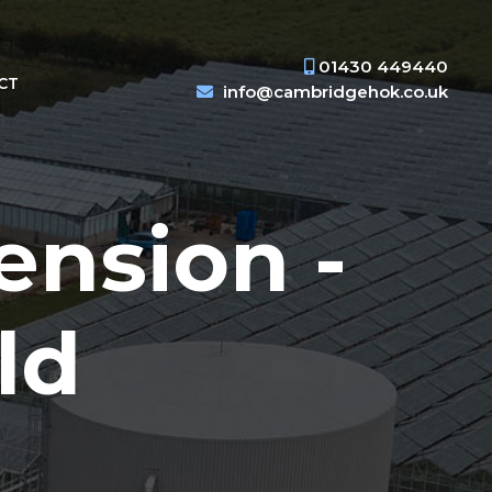
01430 449440
CT
info@cambridgehok.co.uk
ension -
ld