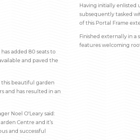
Having initially enliste
subsequently tasked wit
of this Portal Frame ext
Finished externally in a 
features welcoming roof-
n has added 80 seats to
e available and paved the
, this beautiful garden
rs and has resulted in an
ger Noel O'Leary said:
Garden Centre and it’s
ious and successful