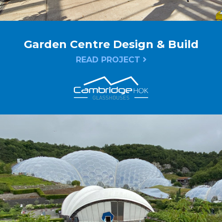
Garden Centre Design & Build
READ PROJECT