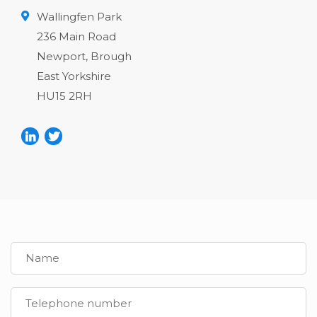
Wallingfen Park
236 Main Road
Newport, Brough
East Yorkshire
HU15 2RH