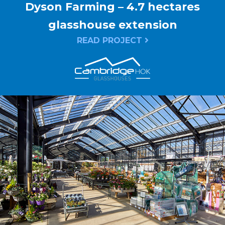
Dyson Farming – 4.7 hectares
glasshouse extension
READ PROJECT