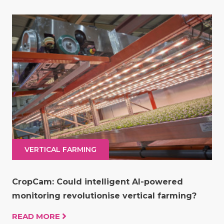
VERTICAL FARMING
CropCam: Could intelligent AI-powered
monitoring revolutionise vertical farming?
READ MORE