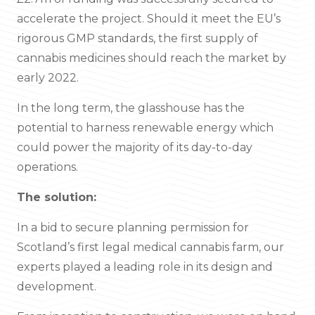
accelerate the project. Should it meet the EU’s
rigorous GMP standards, the first supply of
cannabis medicines should reach the market by
early 2022.
In the long term, the glasshouse has the
potential to harness renewable energy which
could power the majority of its day-to-day
operations.
The solution:
In a bid to secure planning permission for
Scotland’s first legal medical cannabis farm, our
experts played a leading role in its design and
development.