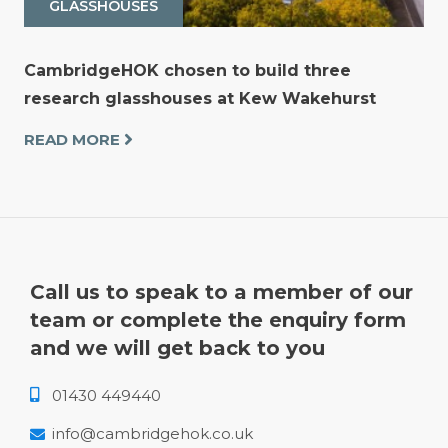
GLASSHOUSES
CambridgeHOK chosen to build three
research glasshouses at Kew Wakehurst
READ MORE
Call us to speak to a member of our
team or complete the enquiry form
and we will get back to you
01430 449440
info@cambridgehok.co.uk