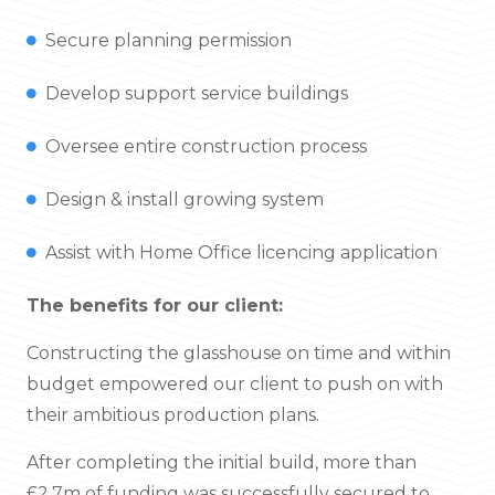
Secure planning permission
Develop support service buildings
Oversee entire construction process
Design & install growing system
Assist with Home Office licencing application
The benefits for our client:
Constructing the glasshouse on time and within
budget empowered our client to push on with
their ambitious production plans.
After completing the initial build, more than
£2.7m of funding was successfully secured to