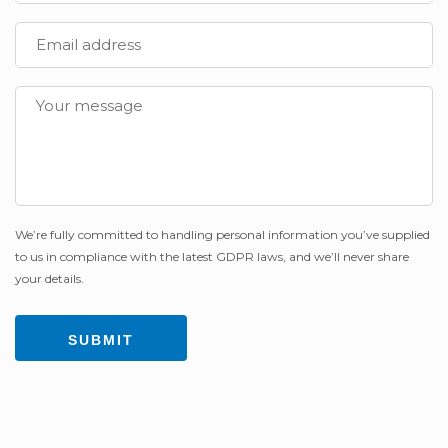
We’re fully committed to handling personal information you’ve supplied
to us in compliance with the latest GDPR laws, and we’ll never share
your details.