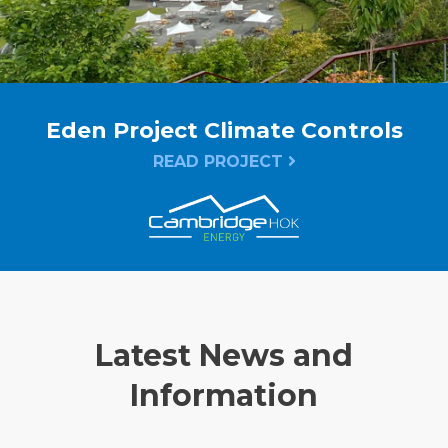
Eden Project Climate Controls
READ PROJECT
Latest News and
Information