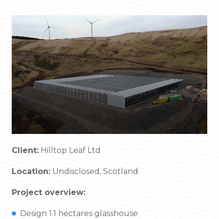
Client:
Hilltop Leaf Ltd
Location:
Undisclosed, Scotland
Project overview:
Design 1.1 hectares glasshouse