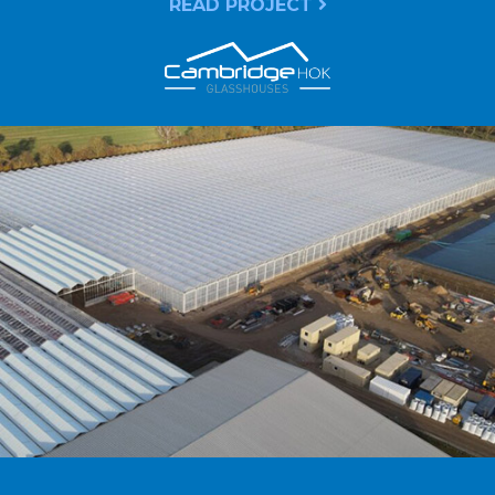
READ PROJECT