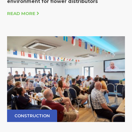
environment for flower distributors
READ MORE
CONSTRUCTION