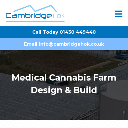
Call Today 01430 449440
Email
info@cambridgehok.co.uk
Medical Cannabis Farm
Design & Build