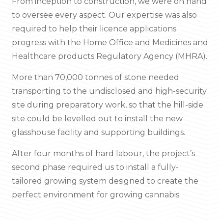
From inception to construction, we were on hand
to oversee every aspect. Our expertise was also
required to help their licence applications
progress with the Home Office and Medicines and
Healthcare products Regulatory Agency (MHRA).
More than 70,000 tonnes of stone needed
transporting to the undisclosed and high-security
site during preparatory work, so that the hill-side
site could be levelled out to install the new
glasshouse facility and supporting buildings.
After four months of hard labour, the project’s
second phase required us to install a fully-
tailored growing system designed to create the
perfect environment for growing cannabis.