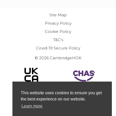
Site Map
Privacy Policy
Cookie Policy
T&C's
Covid-19 Secure Policy
© 2026 CambridgeHOK
This website uses cookies to ensure you get
the best experience on our website.
Learn more