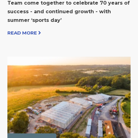
Team come together to celebrate 70 years of
success - and continued growth - with
summer ‘sports day’
READ MORE