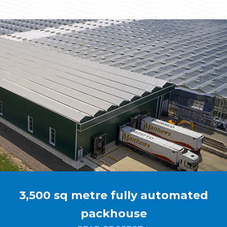
3,500 sq metre fully automated
packhouse