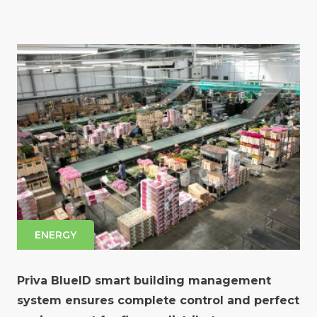
ENERGY
Priva BlueID smart building management
system ensures complete control and perfect